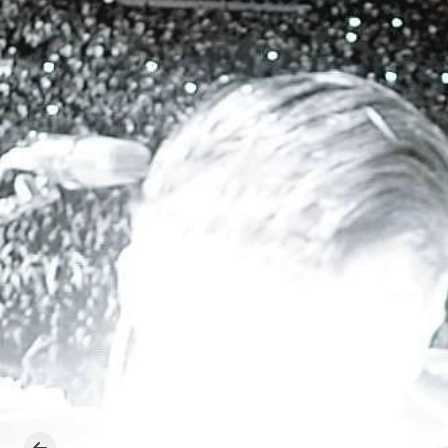
Previous