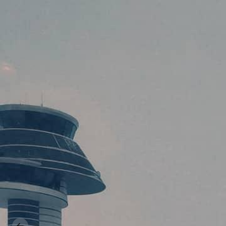
Previous